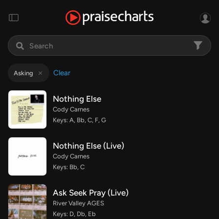
Clear
Asking
Nothing Else
Cody Carnes
Keys: A, Bb, C, F, G
Nothing Else (Live)
Cody Carnes
Keys: Bb, C
Ask Seek Pray (Live)
River Valley AGES
Keys: D, Db, Eb