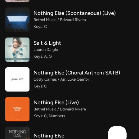
Nothing Else (Spontaneous) (Live)
Bethel Music / Edward Rivera
Keys: C
Salt & Light
Lauren Daigle
Keys: A, G
Nothing Else (Choral Anthem SATB)
Cody Carnes / Arr. Luke Gambill
Keys: C
Nothing Else (Live)
Bethel Music / Edward Rivera
Keys: C, Numbers
Nothing Else