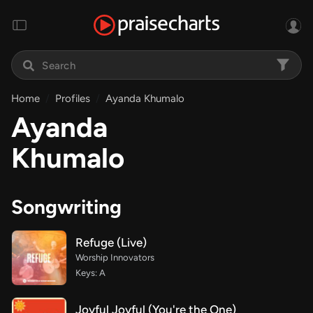
Home
Profiles
Ayanda Khumalo
Ayanda
Khumalo
Songwriting
Refuge (Live)
Worship Innovators
Keys: A
Joyful Joyful (You're the One)