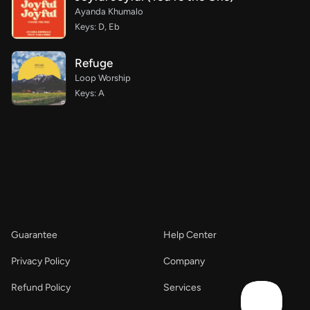
Ayanda Khumalo
Keys: D, Eb
Refuge
Loop Worship
Keys: A
Guarantee
Help Center
Privacy Policy
Company
Refund Policy
Services