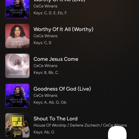
CeCe Winans
Keys: C, D, E, Eb, F
Worthy Of It All (Worthy)
CeCe Winans
Keys: C, D
Come Jesus Come
CeCe Winans
Keys: B, Bb, C
Goodness Of God (Live)
CeCe Winans
Keys: A, Ab, G, Gb
Shout To The Lord
House Of Worship / Darlene Zschech / CeCe Winans
Keys: Ab, G