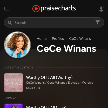
Home
Profiles
CeCe Winans
CeCe Winans
LATEST ADDITION
Worthy Of It All (Worthy)
CeCe Winans / Cece Winans / Elevation Worship
Keys: C, D
POPULAR
Worthy Of It All (Live)