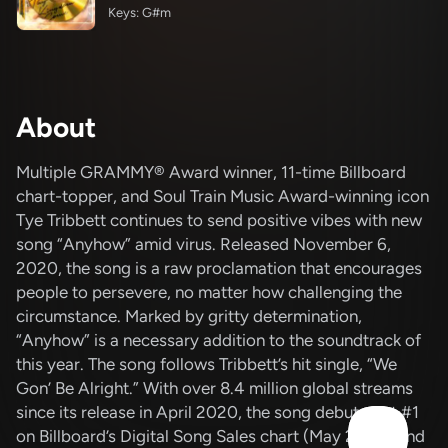
Keys: G#m
About
Multiple GRAMMY® Award winner, 11-time Billboard
chart-topper, and Soul Train Music Award-winning icon
Tye Tribbett continues to send positive vibes with new
song “Anyhow” amid virus. Released November 6,
2020, the song is a raw proclamation that encourages
people to persevere, no matter how challenging the
circumstance. Marked by gritty determination,
“Anyhow” is a necessary addition to the soundtrack of
this year. The song follows Tribbett’s hit single, “We
Gon’ Be Alright.” With over 8.4 million global streams
since its release in April 2020, the song debuted at #1
on Billboard’s Digital Song Sales chart (May 2020) and