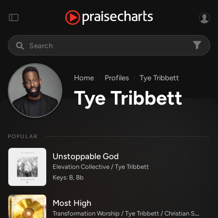
Home
Profiles
Tye Tribbett
Tye Tribbett
POPULAR
Unstoppable God
Elevation Collective / Tye Tribbett
Keys: B, Bb
Most High
Transformation Worship / Tye Tribbett / Christian Spaulding