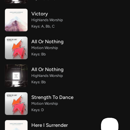
Victory
Highlands Worship
Keys: A, Bb, C
All Or Nothing
Motion Worship
Keys: Bb
All Or Nothing
Highlands Worship
Keys: Bb
Strength To Dance
Motion Worship
Keys: D
Here I Surrender