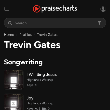
Home
Profiles
Trevin Gates
Trevin Gates
Songwriting
I Will Sing Jesus
Highlands Worship
Keys: G
Joy
Highlands Worship
Keys: A, B, Bb, D