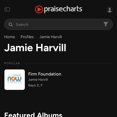
Home
Profiles
Jamie Harvill
Jamie Harvill
POPULAR
Firm Foundation
Jamie Harvill
Keys: E, F
Featured Albums