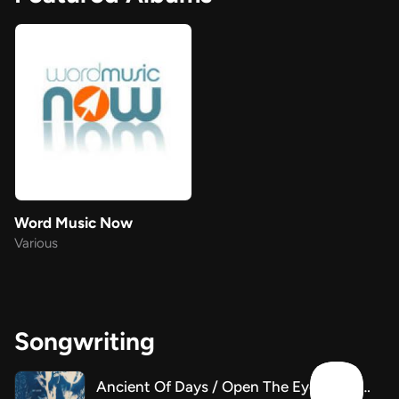
Word Music Now
Various
Songwriting
Ancient Of Days / Open The Eyes Of My Heart