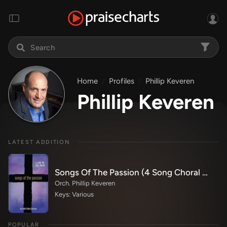
Home
Profiles
Phillip Keveren
Phillip Keveren
LATEST ADDITION
Songs Of The Passion (4 Song Choral Collection)
Orch. Phillip Keveren
Keys: Various
POPULAR