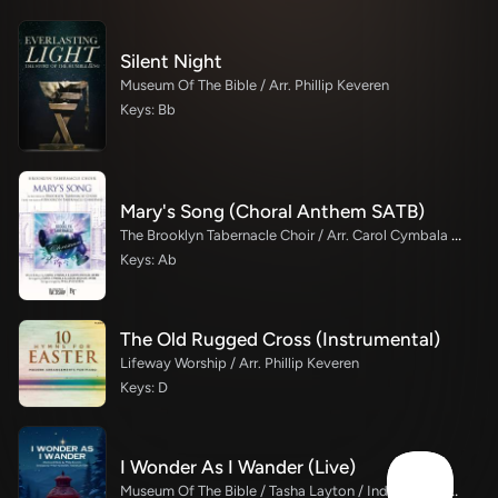
Silent Night
Museum Of The Bible / Arr. Phillip Keveren
Keys: Bb
Mary's Song (Choral Anthem SATB)
The Brooklyn Tabernacle Choir / Arr. Carol Cymbala / Orch. Phillip Keveren
Keys: Ab
The Old Rugged Cross (Instrumental)
Lifeway Worship / Arr. Phillip Keveren
Keys: D
I Wonder As I Wander (Live)
Museum Of The Bible / Tasha Layton / Indiana Wesleyan University Choir / Arr. Philip Keveren