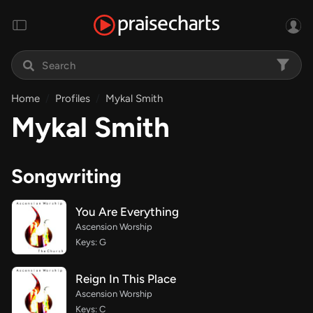
Home
Profiles
Mykal Smith
Mykal Smith
Songwriting
You Are Everything
Ascension Worship
Keys: G
Reign In This Place
Ascension Worship
Keys: C