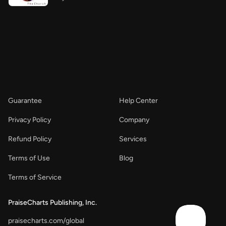
Guarantee
Help Center
Privacy Policy
Company
Refund Policy
Services
Terms of Use
Blog
Terms of Service
PraiseCharts Publishing, Inc.
praisecharts.com/global