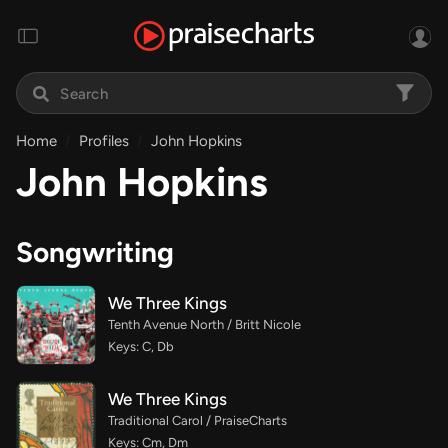
Home
Profiles
John Hopkins
John Hopkins
Songwriting
We Three Kings
Tenth Avenue North / Britt Nicole
Keys: C, Db
We Three Kings
Traditional Carol / PraiseCharts
Keys: Cm, Dm