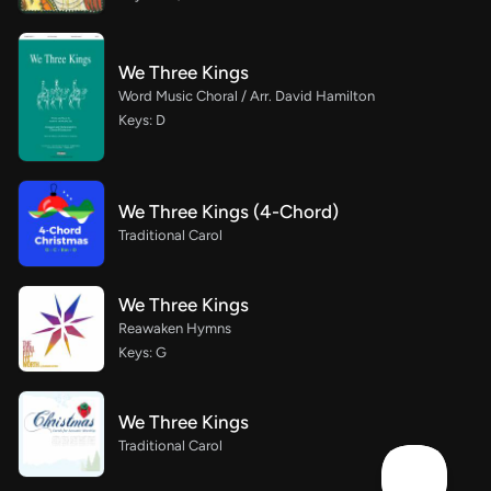
We Three Kings
Word Music Choral / Arr. David Hamilton
Keys: D
We Three Kings (4-Chord)
Traditional Carol
We Three Kings
Reawaken Hymns
Keys: G
We Three Kings
Traditional Carol