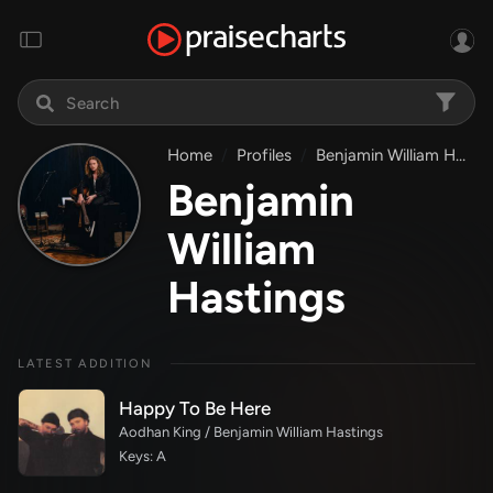
Home
Profiles
Benjamin William Hastings
Benjamin
William
Hastings
LATEST ADDITION
Happy To Be Here
Aodhan King / Benjamin William Hastings
Keys: A