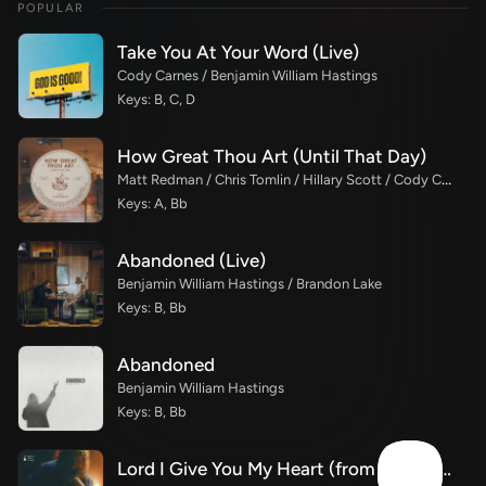
POPULAR
Take You At Your Word (Live)
Cody Carnes / Benjamin William Hastings
Keys: B, C, D
How Great Thou Art (Until That Day)
Matt Redman / Chris Tomlin / Hillary Scott / Cody Carnes / Kari Jobe / Naomi Raine / TAYA / Blessing Offor / Brian Johnson / Jenn Johnson / Matt Maher / Mitch Wong / Benjamin William Hastings / Pat Barrett / Jon Reddick / Ryan Ellis
Keys: A, Bb
Abandoned (Live)
Benjamin William Hastings / Brandon Lake
Keys: B, Bb
Abandoned
Benjamin William Hastings
Keys: B, Bb
Lord I Give You My Heart (from the studio)