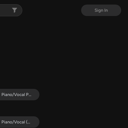
Sign In
Piano/Vocal Pack
Piano/Vocal (SATB)