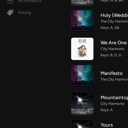
All Products
Keys: A, B, Bb
Pricing
Holy (Weddi
The City Harmon
Keys: A, Ab
We Are One
City Harmonic
Keys: B, D, G
Manifesto
The City Harmon
Mountainto
City Harmonic
Keys: A
Yours