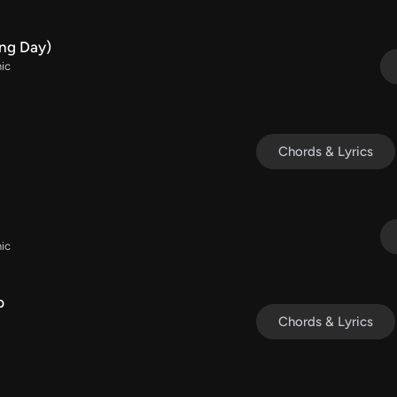
ng Day)
ic
Chords & Lyrics
ic
p
Chords & Lyrics