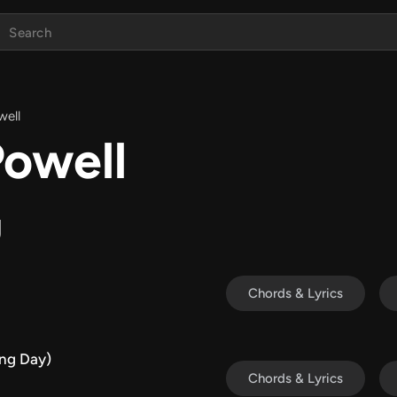
well
Powell
g
Chords & Lyrics
ng Day)
Chords & Lyrics