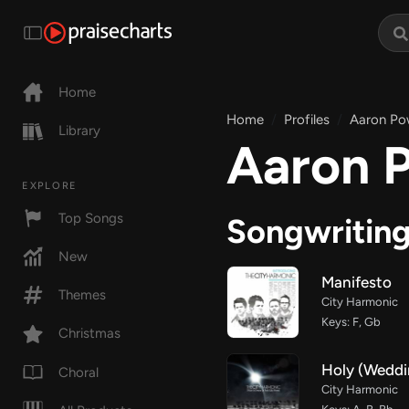
Home
Home
Profiles
Aaron Po
Library
Aaron 
EXPLORE
Top Songs
Songwritin
New
Manifesto
Themes
City Harmonic
Keys: F, Gb
Christmas
Holy (Weddi
Choral
City Harmonic