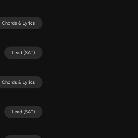
Chords & Lyrics
Lead (SAT)
Chords & Lyrics
Lead (SAT)