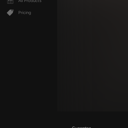
All Products
Pricing