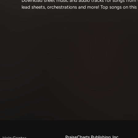
Download sheet music and audio tracks for songs from t
lead sheets, orchestrations and more! Top songs on this
PraiseCharts Publishing, Inc.