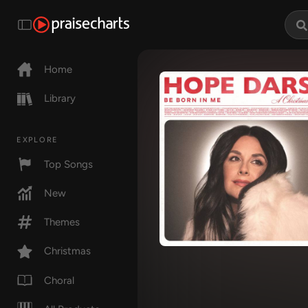
Home
Library
EXPLORE
Top Songs
New
Themes
Christmas
Choral