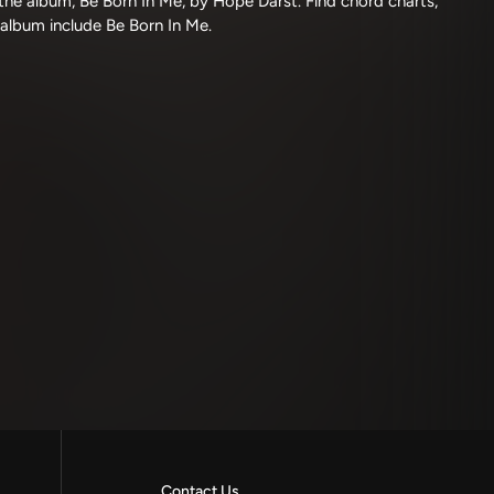
he album, Be Born In Me, by Hope Darst. Find chord charts,
 album include Be Born In Me.
Contact Us