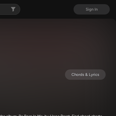
Sign In
Chords & Lyrics