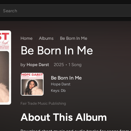
Home
Albums
Be Born In Me
Be Born In Me
by
Hope Darst
2025 •
1 Song
Be Born In Me
Hope Darst
Keys: Db
Fair Trade Music Publishing
About This Album