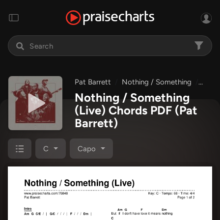
Pat Barrett
Nothing / Something
Nothi
Nothing / Something
(Live) Chords PDF
(Pat
Barrett)
C
Capo