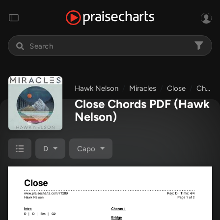
Hawk Nelson
Miracles
Close
Chords & Lyrics
Close Chords PDF
(Hawk
Nelson)
D
Capo