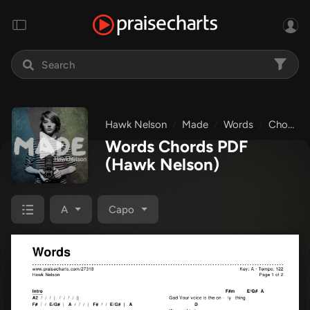
Hawk Nelson
Made
Words
Chords & Lyrics
Words Chords PDF
(Hawk Nelson)
A
Capo