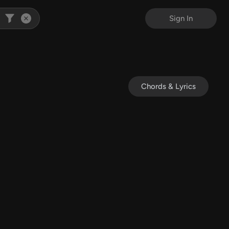
Sign In
Chords & Lyrics