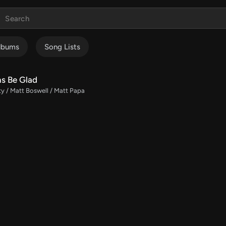
lbums
Song Lists
ns Be Glad
ty / Matt Boswell / Matt Papa