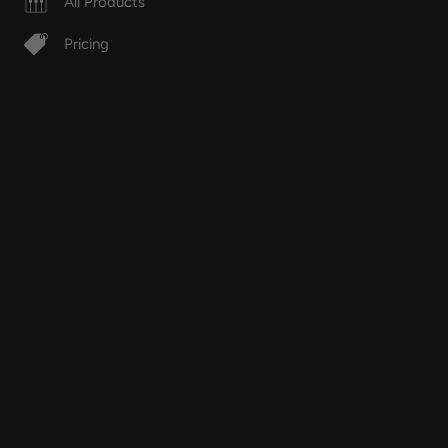
All Products
Pricing