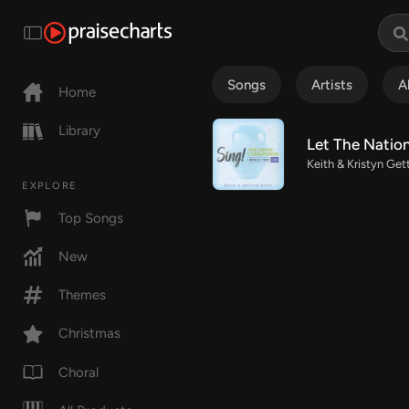
Songs
Artists
A
Home
Library
Let The Natio
Keith & Kristyn Get
EXPLORE
Top Songs
New
Themes
Christmas
Choral