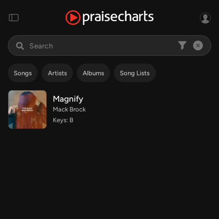
Songs
Artists
Albums
Song Lists
Magnify
Mack Brock
Keys: B