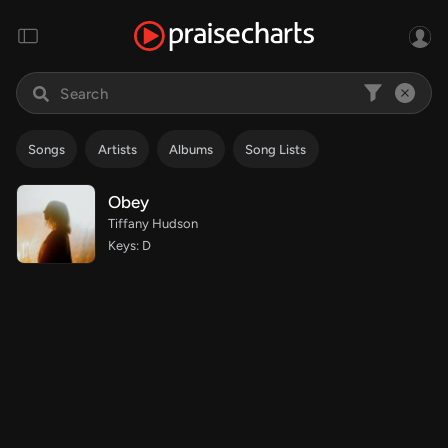
Songs
Artists
Albums
Song Lists
Obey
Tiffany Hudson
Keys: D