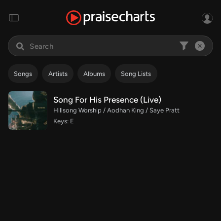
Songs
Artists
Albums
Song Lists
Song For His Presence (Live)
Hillsong Worship / Aodhan King / Saye Pratt
Keys: E