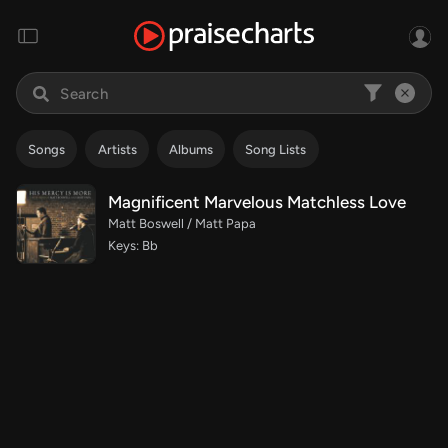
Songs
Artists
Albums
Song Lists
Magnificent Marvelous Matchless Love
Matt Boswell / Matt Papa
Keys: Bb