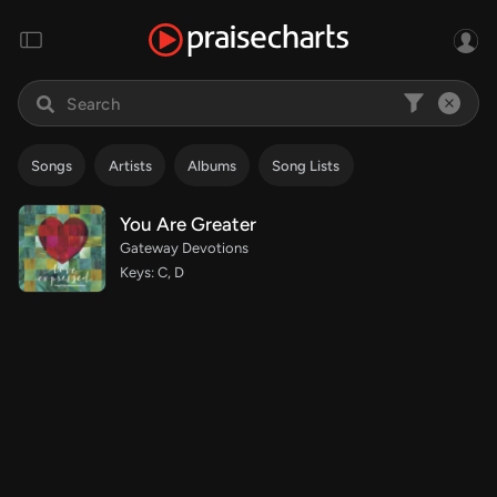
Songs
Artists
Albums
Song Lists
You Are Greater
Gateway Devotions
Keys: C, D