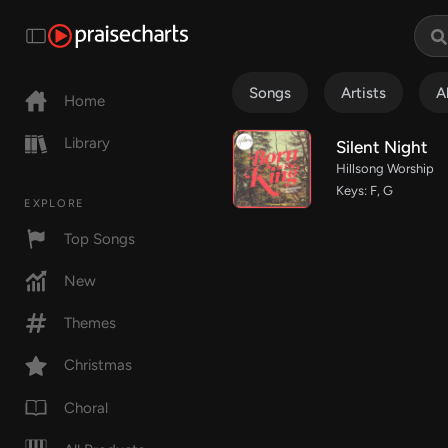
Songs
Artists
A
Home
Library
Silent Night
Hillsong Worship
Keys: F, G
EXPLORE
Top Songs
New
Themes
Christmas
Choral