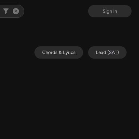
Sign In
Chords & Lyrics
Lead (SAT)