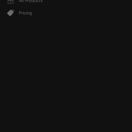
All Products
Pricing