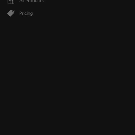
All Products
Pricing