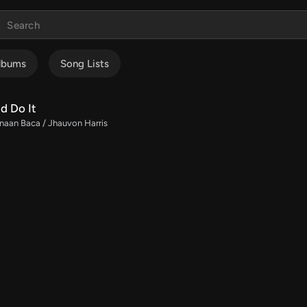
lbums
Song Lists
d Do It
naan Baca / Jhauvon Harris