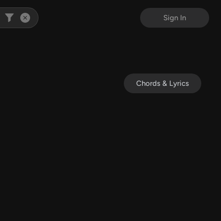
Sign In
Chords & Lyrics