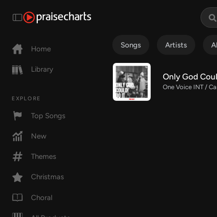
Songs
Artists
A
Home
Library
Only God Coul
One Voice INT / Ca
EXPLORE
Top Songs
New
Themes
Christmas
Choral