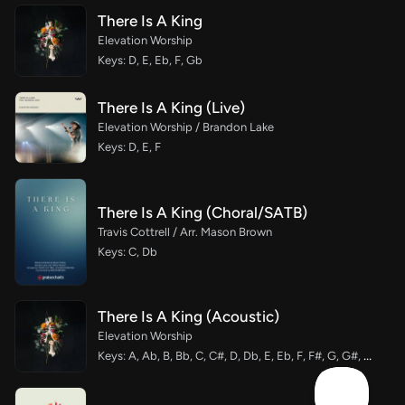
There Is A King
Elevation Worship
Keys: D, E, Eb, F, Gb
There Is A King (Live)
Elevation Worship / Brandon Lake
Keys: D, E, F
There Is A King (Choral/SATB)
Travis Cottrell / Arr. Mason Brown
Keys: C, Db
There Is A King (Acoustic)
Elevation Worship
Keys: A, Ab, B, Bb, C, C#, D, Db, E, Eb, F, F#, G, G#, Gb