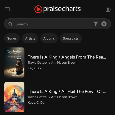
Songs
Artists
Albums
Song Lists
There Is A King / Angels From The Realms Of Glory (Choral/SATB)
Travis Cottrell / Arr. Mason Brown
Keys: Db
There Is A King / All Hail The Pow'r Of Jesus' Name (Choral/SATB)
Travis Cottrell / Arr. Mason Brown
Keys: C, Db