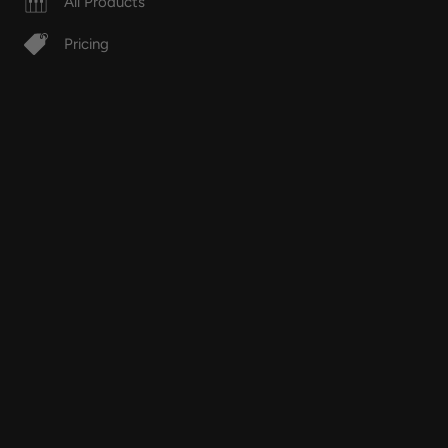
All Products
Pricing