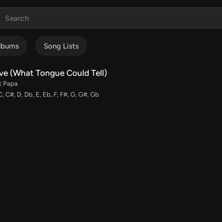
lbums
Song Lists
ve (What Tongue Could Tell)
t Papa
C, C#, D, Db, E, Eb, F, F#, G, G#, Gb