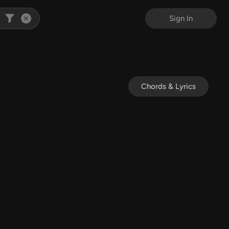
Sign In
Chords & Lyrics