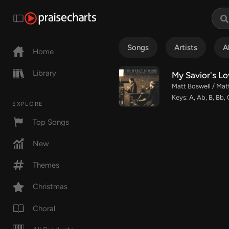
Songs
Artists
A
Home
Library
My Savior's Lo
Matt Boswell / Mat
Keys: A, Ab, B, Bb, 
EXPLORE
Top Songs
New
Themes
Christmas
Choral