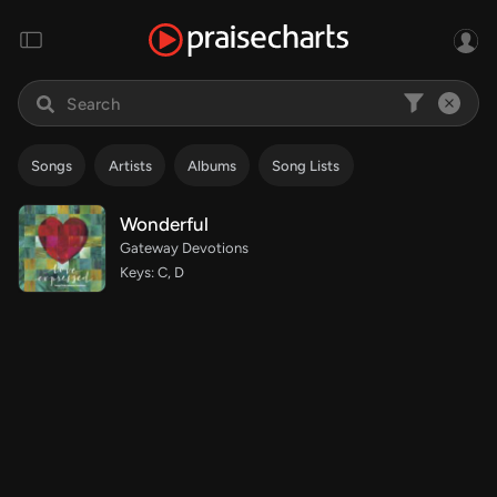
Songs
Artists
Albums
Song Lists
Wonderful
Gateway Devotions
Keys: C, D