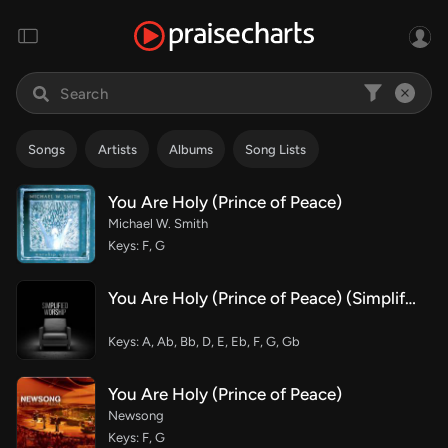
Songs
Artists
Albums
Song Lists
You Are Holy (Prince of Peace)
Michael W. Smith
Keys: F, G
You Are Holy (Prince of Peace) (Simplified)
Keys: A, Ab, Bb, D, E, Eb, F, G, Gb
You Are Holy (Prince of Peace)
Newsong
Keys: F, G