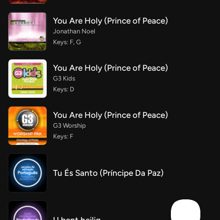
You Are Holy (Prince of Peace)
Jonathan Noel
Keys: F, G
You Are Holy (Prince of Peace)
G3 Kids
Keys: D
You Are Holy (Prince of Peace)
G3 Worship
Keys: F
Tu És Santo (Príncipe Da Paz)