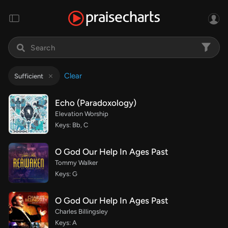
Clear
Sufficient
Echo (Paradoxology)
Elevation Worship
Keys: Bb, C
O God Our Help In Ages Past
Tommy Walker
Keys: G
O God Our Help In Ages Past
Charles Billingsley
Keys: A