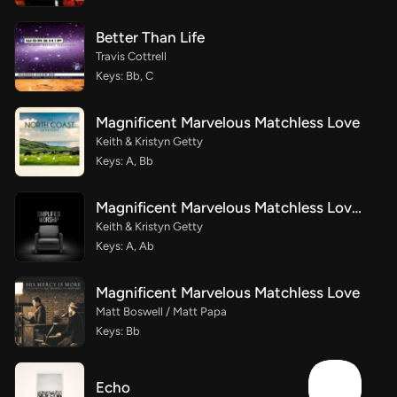
Better Than Life
Travis Cottrell
Keys: Bb, C
Magnificent Marvelous Matchless Love
Keith & Kristyn Getty
Keys: A, Bb
Magnificent Marvelous Matchless Love (Simplified)
Keith & Kristyn Getty
Keys: A, Ab
Magnificent Marvelous Matchless Love
Matt Boswell / Matt Papa
Keys: Bb
Echo