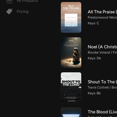
All Products
All The Prais
Pricing
Prestonwood Worshi
Keys: C
Noel (A Chris
Brooke Voland / Fin
Keys: Db
Shout To The 
Travis Cottrell / B
Keys: Bb
The Blood (Liv