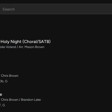
Holy Night (Choral/SATB)
rooke Voland / Arr. Mason Brown
/ Chris Brown
 Db, G
e
/ Chris Brown / Brandon Lake
F, G