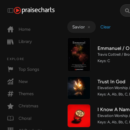
Clear
Savior
Home
Library
Emmanuel / O 
Travis Cottrell / B
EXPLORE
Keys: C
Top Songs
Trust In God
New
Elevation Worship 
Themes
Keys: A, Ab, Bb, C,
Christmas
I Know A Nam
Elevation Worship 
Choral
Keys: A, Ab, Bb, C, 