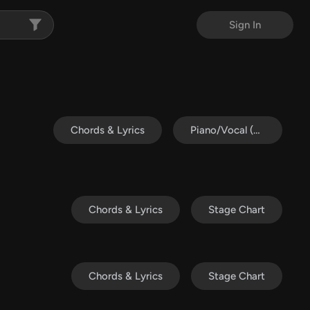
Sign In
Chords & Lyrics
Piano/Vocal (SATB)
Chords & Lyrics
Stage Chart
Chords & Lyrics
Stage Chart