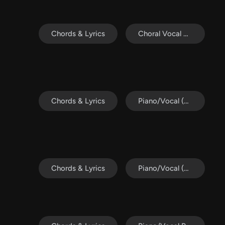
Chords & Lyrics
Choral Vocal Pack
Chords & Lyrics
Piano/Vocal (SATB)
Chords & Lyrics
Piano/Vocal (SATB)