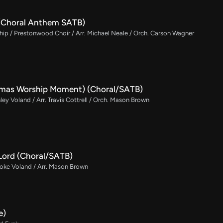
e (Choral Anthem SATB)
p / Prestonwood Choir / Arr. Michael Neale / Orch. Carson Wagner
tmas Worship Moment) (Choral/SATB)
ley Voland / Arr. Travis Cottrell / Orch. Mason Brown
Lord (Choral/SATB)
rooke Voland / Arr. Mason Brown
e)