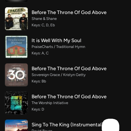
Before The Throne Of God Above
Shane & Shane
Keys: C, D, Eb
It is Well With My Soul
PraiseCharts / Traditional Hymn
Keys: A, C
Before The Throne Of God Above
Sovereign Grace / Kristyn Getty
Keys: Bb
Before The Throne Of God Above
The Worship Initiative
Keys: D
Sing To The King (Instrumental)
David Bauer