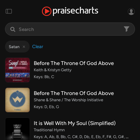
Clear
Satan
Before The Throne Of God Above
Keith & Kristyn Getty
Keys: Bb, C
Before The Throne Of God Above
Shane & Shane / The Worship Initiative
Keys: D, Eb, G
It is Well With My Soul (Simplified)
Traditional Hymn
Keys: A, Ab, B, Bb, C, C#, D, Db, E, Eb, F, F#, G, G#, Gb