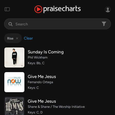
Clear
Rise
Sunday Is Coming
Phil Wickham
Keys: Bb, C
Give Me Jesus
Fernando Ortega
Keys: C
Give Me Jesus
Shane & Shane / The Worship Initiative
Keys: C, D