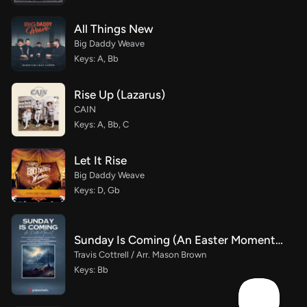
All Things New
Big Daddy Weave
Keys: A, Bb
Rise Up (Lazarus)
CAIN
Keys: A, Bb, C
Let It Rise
Big Daddy Weave
Keys: D, Gb
Sunday Is Coming (An Easter Moment) (Choral/SATB)
Travis Cottrell / Arr. Mason Brown
Keys: Bb