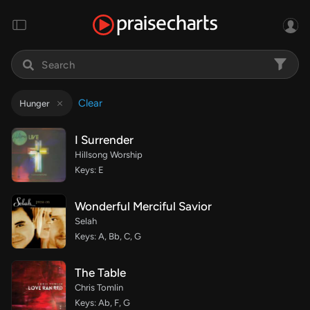
Clear
Hunger
I Surrender
Hillsong Worship
Keys: E
Wonderful Merciful Savior
Selah
Keys: A, Bb, C, G
The Table
Chris Tomlin
Keys: Ab, F, G