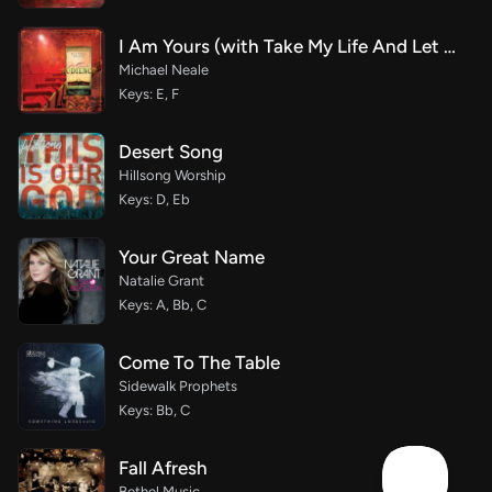
I Am Yours (with Take My Life And Let It Be)
Michael Neale
Keys: E, F
Desert Song
Hillsong Worship
Keys: D, Eb
Your Great Name
Natalie Grant
Keys: A, Bb, C
Come To The Table
Sidewalk Prophets
Keys: Bb, C
Fall Afresh
Bethel Music