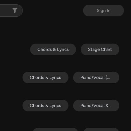
Sign In
Chords & Lyrics
Stage Chart
Chords & Lyrics
Piano/Vocal (SATB)
Chords & Lyrics
Piano/Vocal & Lead