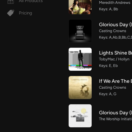
All Products
Meredith Andrews
Keys: A, Bb
Pricing
Glorious Day (
Casting Crowns
Keys: A,Ab,B,Bb,C,
Lights Shine B
TobyMac / Hollyn
Keys: E, Eb
If We Are The
Casting Crowns
Keys: A, G
Glorious Day 
The Worship Initiat