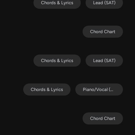
Chords & Lyrics
Lead (SAT)
Chord Chart
Chords & Lyrics
Lead (SAT)
Chords & Lyrics
Piano/Vocal (SATB)
Chord Chart