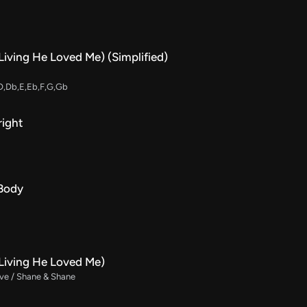
Living He Loved Me) (Simplified)
D,Db,E,Eb,F,G,Gb
right
 Body
(Living He Loved Me)
ive / Shane & Shane