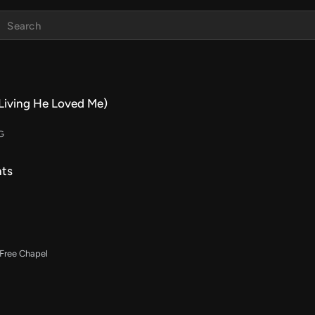
(Living He Loved Me)
 G
nts
 Free Chapel