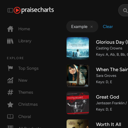
Clear
Example
Home
Library
Glorious Day 
Casting Crowns
Keys: A, Ab, B, Bb,
EXPLORE
Top Songs
When The Sai
Sara Groves
New
Keys: D, E
Themes
Great God
Jentezen Franklin /
Christmas
Keys: D, E
Choral
Worth It All