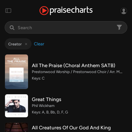
Clear
Creator
All The Praise (Choral Anthem SATB)
Prestonwood Worship / Prestonwood Choir / Arr. Michael Neale / Orch. Carson Wagner
Keys: C
Great Things
Phil Wickham
Keys: A, B, Bb, D, F, G
All Creatures Of Our God And King