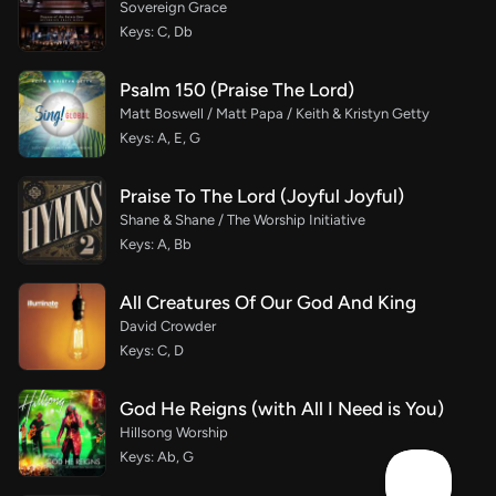
Sovereign Grace
Keys: C, Db
Psalm 150 (Praise The Lord)
Matt Boswell / Matt Papa / Keith & Kristyn Getty
Keys: A, E, G
Praise To The Lord (Joyful Joyful)
Shane & Shane / The Worship Initiative
Keys: A, Bb
All Creatures Of Our God And King
David Crowder
Keys: C, D
God He Reigns (with All I Need is You)
Hillsong Worship
Keys: Ab, G