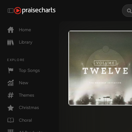
Home
Library
EXPLORE
Top Songs
New
Themes
Christmas
Choral