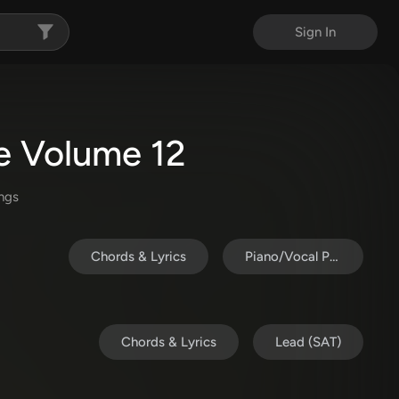
Sign In
ve Volume 12
ng
s
Chords & Lyrics
Piano/Vocal Pack
Chords & Lyrics
Lead (SAT)