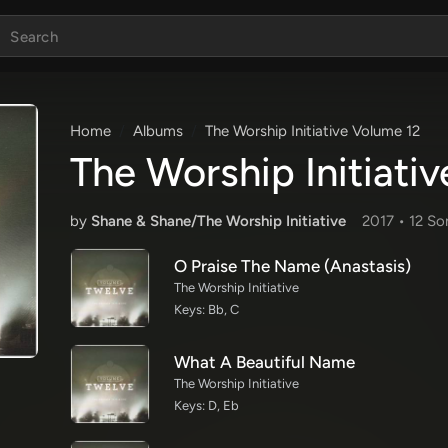
Home
Albums
The Worship Initiative Volume 12
The Worship Initiati
by
Shane & Shane/The Worship Initiative
2017 •
12 So
O Praise The Name (Anastasis)
The Worship Initiative
Keys: Bb, C
What A Beautiful Name
The Worship Initiative
Keys: D, Eb