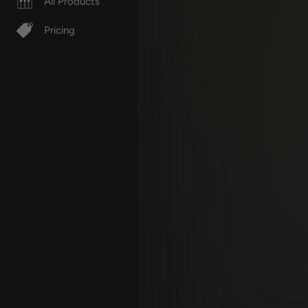
All Products
Pricing