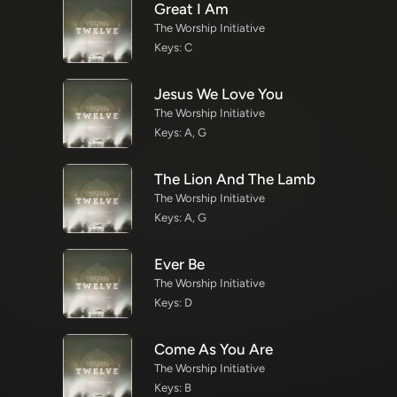
Great I Am
The Worship Initiative
Keys: C
Jesus We Love You
The Worship Initiative
Keys: A, G
The Lion And The Lamb
The Worship Initiative
Keys: A, G
Ever Be
The Worship Initiative
Keys: D
Come As You Are
The Worship Initiative
Keys: B