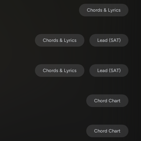
Chords & Lyrics
Chords & Lyrics
Lead (SAT)
Chords & Lyrics
Lead (SAT)
Chord Chart
Chord Chart