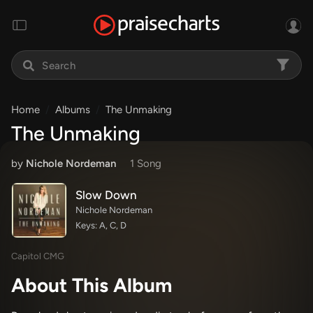
Home
Albums
The Unmaking
The Unmaking
by
Nichole Nordeman
1 Song
Slow Down
Nichole Nordeman
Keys: A, C, D
Capitol CMG
About This Album