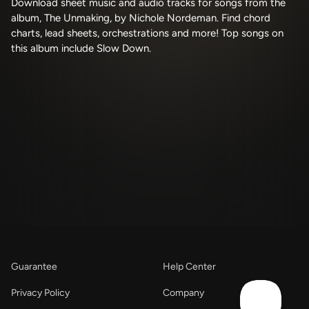
Download sheet music and audio tracks for songs from the
album, The Unmaking, by Nichole Nordeman. Find chord
charts, lead sheets, orchestrations and more! Top songs on
this album include Slow Down.
Guarantee
Help Center
Privacy Policy
Company