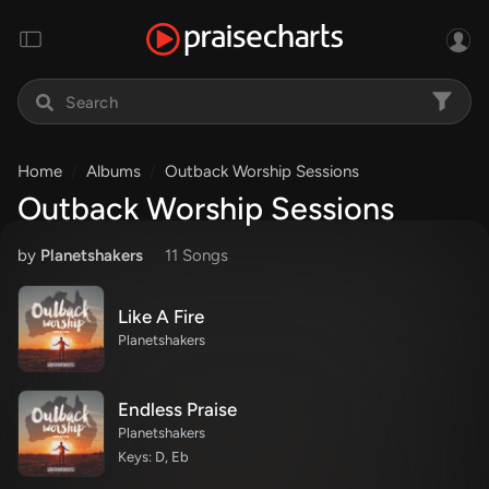
Home
Albums
Outback Worship Sessions
Outback Worship Sessions
by
Planetshakers
11 Song
s
Like A Fire
Planetshakers
Endless Praise
Planetshakers
Keys: D, Eb