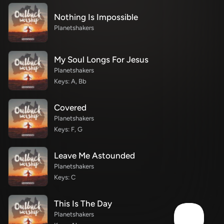
Nothing Is Impossible
Planetshakers
My Soul Longs For Jesus
Planetshakers
Keys: A, Bb
Covered
Planetshakers
Keys: F, G
Leave Me Astounded
Planetshakers
Keys: C
This Is The Day
Planetshakers