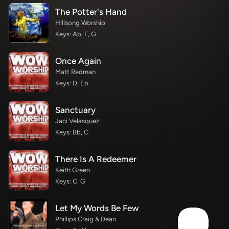
The Potter's Hand
Hillsong Worship
Keys: Ab, F, G
Once Again
Matt Redman
Keys: D, Eb
Sanctuary
Jaci Velasquez
Keys: Bb, C
There Is A Redeemer
Keith Green
Keys: C, G
Let My Words Be Few
Phillips Craig & Dean