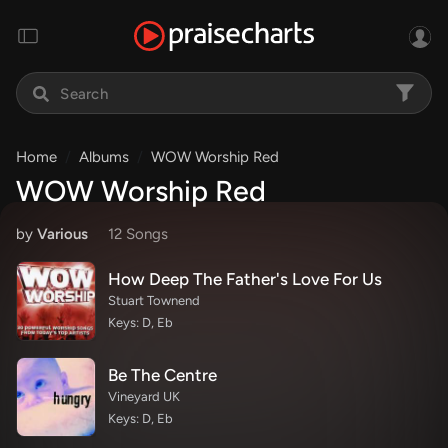
Home
Albums
WOW Worship Red
WOW Worship Red
by
Various
12 Song
s
How Deep The Father's Love For Us
Stuart Townend
Keys: D, Eb
Be The Centre
Vineyard UK
Keys: D, Eb