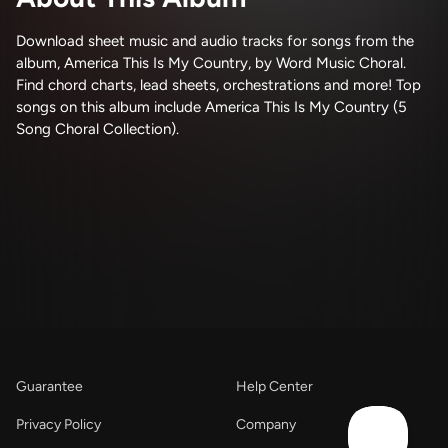
Download sheet music and audio tracks for songs from the
album, America This Is My Country, by Word Music Choral.
Find chord charts, lead sheets, orchestrations and more! Top
songs on this album include America This Is My Country (5
Song Choral Collection).
Guarantee
Help Center
Privacy Policy
Company