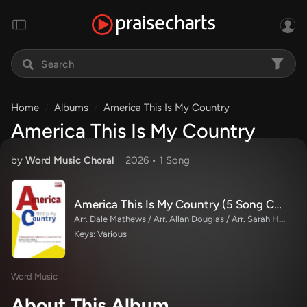
Home
Albums
America This Is My Country
America This Is My Country
by
Word Music Choral
2026 •
1 Song
America This Is My Country (5 Song Choral Collection)
Arr. Dale Mathews / Arr. Allan Douglas / Arr. Sarah Huffman
Keys: Various
Word Music
About This Album