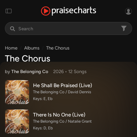
Home
Albums
The Chorus
The Chorus
by
The Belonging Co
2026 •
12 Song
s
He Shall Be Praised (Live)
The Belonging Co / David Dennis
Keys: E, Eb
There Is No One (Live)
The Belonging Co / Natalie Grant
Keys: D, Eb