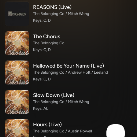
REASONS (Live)
The Belonging Co / Mitch Wong
Keys: C, D
The Chorus
The Belonging Co
Keys: C, D
Hallowed Be Your Name (Live)
The Belonging Co / Andrew Holt / Leeland
Keys: C, D
Slow Down (Live)
The Belonging Co / Mitch Wong
Keys: Ab
Hours (Live)
The Belonging Co / Austin Powell