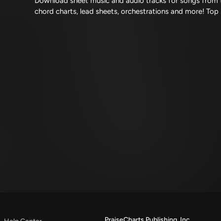
Download sheet music and audio tracks for songs from t
chord charts, lead sheets, orchestrations and more! Top
PraiseCharts Publishing, Inc.