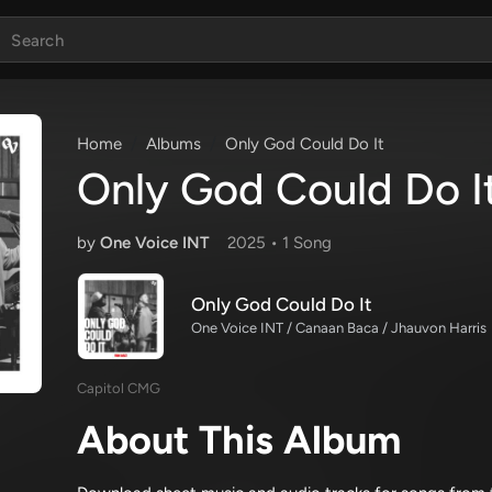
Home
Albums
Only God Could Do It
Only God Could Do I
by
One Voice INT
2025 •
1 Song
Only God Could Do It
One Voice INT / Canaan Baca / Jhauvon Harris
Capitol CMG
About This Album