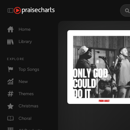
Home
Library
EXPLORE
Top Songs
New
Themes
Christmas
Choral