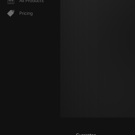
All Products
Pricing