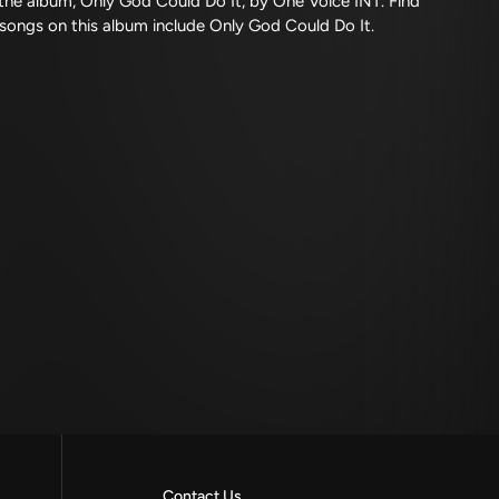
he album, Only God Could Do It, by One Voice INT. Find
 songs on this album include Only God Could Do It.
Contact Us