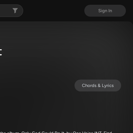
Sign In
t
Chords & Lyrics