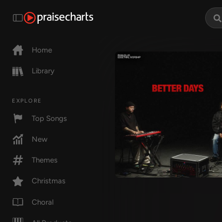
Home
Library
EXPLORE
Top Songs
New
Themes
Christmas
Choral