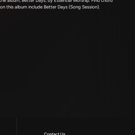
he album, Better Days, by Essential Worship. Find chord
 on this album include Better Days (Song Session).
Contact Us