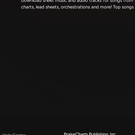
Download sheet music and audio tracks for songs from t
charts, lead sheets, orchestrations and more! Top songs
PraiseCharts Publishing, Inc.