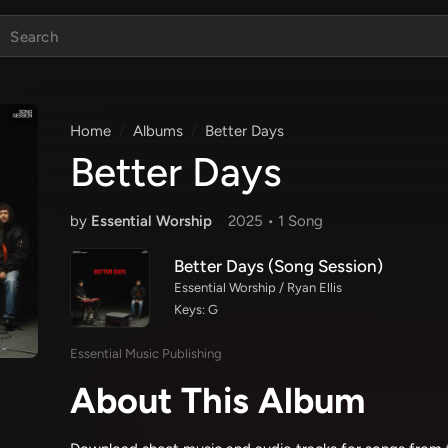
Home
Albums
Better Days
Better Days
by
Essential Worship
2025 •
1 Song
Better Days (Song Session)
Essential Worship / Ryan Ellis
Keys: G
Essential Music Publishing
About This Album