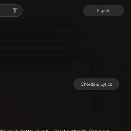
Sign In
Chords & Lyrics