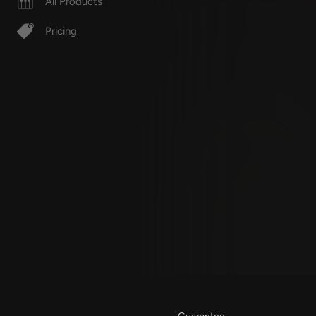
All Products
Pricing