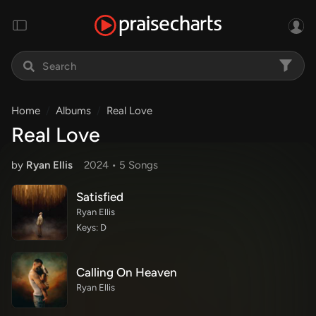
Home
Albums
Real Love
Real Love
by
Ryan Ellis
2024 •
5 Song
s
Satisfied
Ryan Ellis
Keys: D
Calling On Heaven
Ryan Ellis