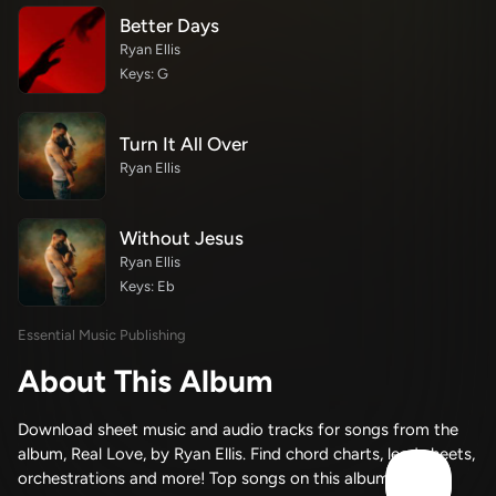
Better Days
Ryan Ellis
Keys: G
Turn It All Over
Ryan Ellis
Without Jesus
Ryan Ellis
Keys: Eb
Essential Music Publishing
About This Album
Download sheet music and audio tracks for songs from the
album, Real Love, by Ryan Ellis. Find chord charts, lead sheets,
orchestrations and more! Top songs on this album include