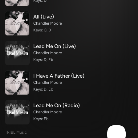
Keys: D
All (Live)
Chandler Moore
Keys: C, D
Lead Me On (Live)
Chandler Moore
Keys: D, Eb
I Have A Father (Live)
Chandler Moore
Keys: D, Eb
Lead Me On (Radio)
Chandler Moore
Keys: Eb
TRIBL Music