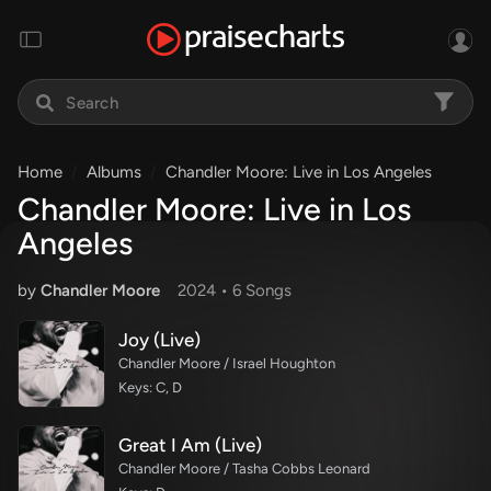
Home
Albums
Chandler Moore: Live in Los Angeles
Chandler Moore: Live in Los
Angeles
by
Chandler Moore
2024 •
6 Song
s
Joy (Live)
Chandler Moore / Israel Houghton
Keys: C, D
Great I Am (Live)
Chandler Moore / Tasha Cobbs Leonard