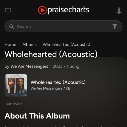
Home
Albums
Wholehearted (Acoustic)
Wholehearted (Acoustic)
by
We Are Messengers
2023 •
1 Song
Wholehearted (Acoustic)
We Are Messengers / KB
Curb/Word
About This Album