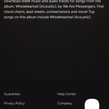
Download sheet music and audio tracks for songs from the
album, Wholehearted (Acoustic), by We Are Messengers. Find
chord charts, lead sheets, orchestrations and more! Top
songs on this album include Wholehearted (Acoustic).
Guarantee
Help Center
Privacy Policy
Company