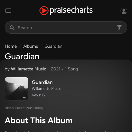
Home
Albums
Guardian
Guardian
by
Willamette Music
2021 •
1 Song
Guardian
Willamette Music
Keys: G
Risen Music Publishing
About This Album