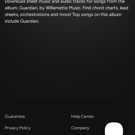
Download sheet music and audio tracks for songs from the
album, Guardian, by Willamette Music. Find chord charts, lead
sheets, orchestrations and more! Top songs on this album
include Guardian.
Guarantee
Help Center
Privacy Policy
Company