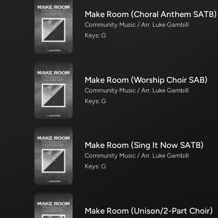
Make Room (Choral Anthem SATB)
Community Music / Arr. Luke Gambill
Keys: G
Make Room (Worship Choir SAB)
Community Music / Arr. Luke Gambill
Keys: G
Make Room (Sing It Now SATB)
Community Music / Arr. Luke Gambill
Keys: G
Make Room (Unison/2-Part Choir)