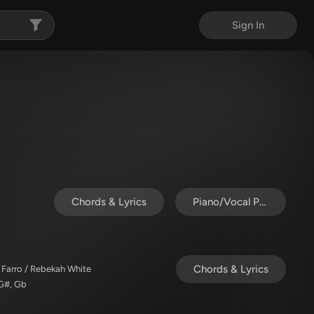
Sign In
Chords & Lyrics
Piano/Vocal Pack
Chords & Lyrics
 Farro / Rebekah White
 G#, Gb