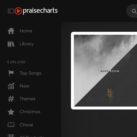
Home
Library
EXPLORE
Top Songs
New
Themes
Christmas
Choral