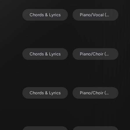
Chords & Lyrics
Piano/Vocal (SATB)
Chords & Lyrics
Piano/Choir (SAB)
Chords & Lyrics
Piano/Choir (SATB)