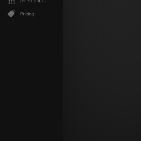
All Products
Pricing