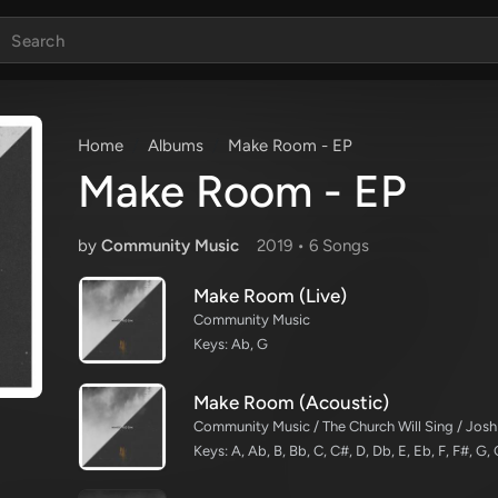
Home
Albums
Make Room - EP
Make Room - EP
by
Community Music
2019 •
6 Song
s
Make Room (Live)
Community Music
Keys: Ab, G
Make Room (Acoustic)
Community Music / The Church Will Sing / Josh
Keys: A, Ab, B, Bb, C, C#, D, Db, E, Eb, F, F#, G,