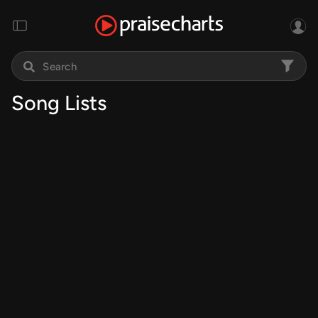
Song Lists