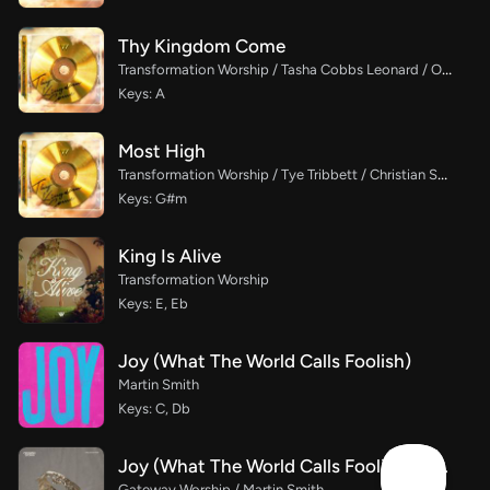
Thy Kingdom Come
Transformation Worship / Tasha Cobbs Leonard / Osby Berry
Keys: A
Most High
Transformation Worship / Tye Tribbett / Christian Spaulding
Keys: G#m
King Is Alive
Transformation Worship
Keys: E, Eb
Joy (What The World Calls Foolish)
Martin Smith
Keys: C, Db
Joy (What The World Calls Foolish) (Live)
Gateway Worship / Martin Smith