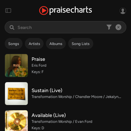
Songs
Artists
Albums
Song Lists
Praise
Eris Ford
Keys: F
Sustain (Live)
Transformation Worship / Chandler Moore / Jekalyn Carr
Available (Live)
Transformation Worship / Evan Ford
Keys: D