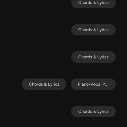
Chords & Lyrics
Chords & Lyrics
Chords & Lyrics
Chords & Lyrics
Piano/Vocal Pack
Chords & Lyrics