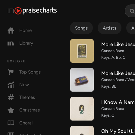
Songs
Artists
A
Home
Library
More Like Jes
Canaan Baca
Keys: A, Bb, C
EXPLORE
Top Songs
More Like Jesu
Canaan Baca / Wor
New
Keys: Bb
Themes
I Know A Name
Canaan Baca
Christmas
Keys: C
Choral
Oh My Soul (Li