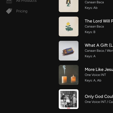
All Products
Canaan Baca
Keys: Ab
Pricing
The Lord Will 
Canaan Baca
Keys: B
What A Gift (L
Canaan Baca / Wor
Keys: A
More Like Jes
One Voice INT
Keys: A, Ab
Only God Coul
One Voice INT / Ca