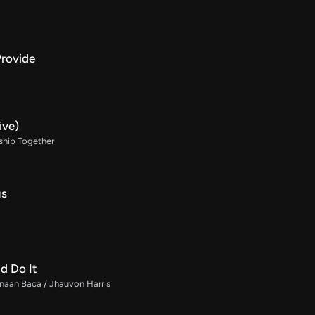
Provide
ive)
ship Together
us
d Do It
naan Baca / Jhauvon Harris