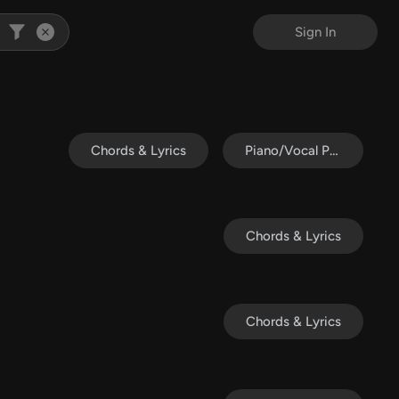
Sign In
Chords & Lyrics
Piano/Vocal Pack
Chords & Lyrics
Chords & Lyrics