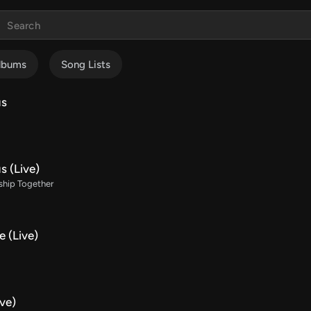
lbums
Song Lists
us
s (Live)
ship Together
 (Live)
ve)